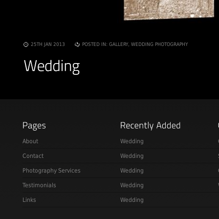
25TH JAN 2013
POSTED IN:
GALLERY
,
WEDDING PHOTOGRAPHY
About
Wedding
Contact
Wedding
Photography Services
Wedding
Testimonials
Wedding
Links
Wedding