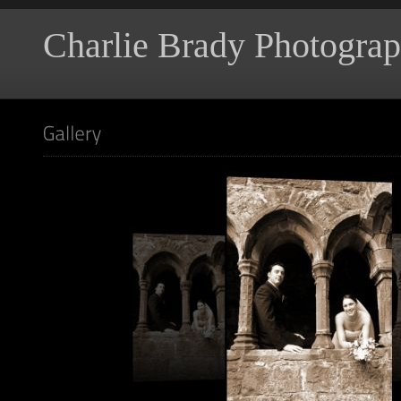
Charlie Brady Photogra