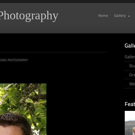
 Photography
Home
Gallery
Galle
DING PHOTOGRAPHY
Stu
Gr
We