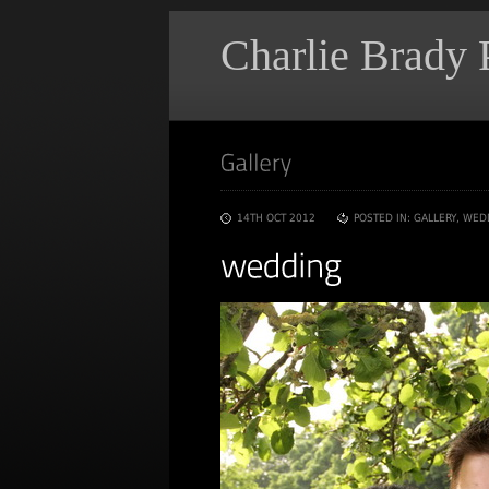
Charlie Brady
14TH OCT 2012
POSTED IN:
GALLERY
,
WED